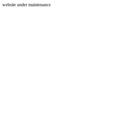
website under maintenance