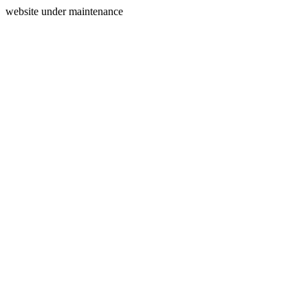
website under maintenance