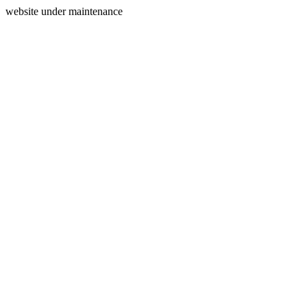
website under maintenance