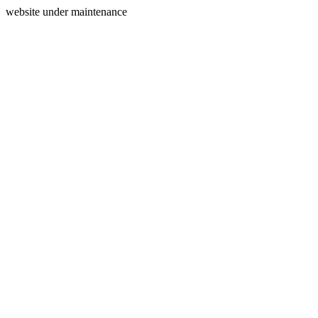
website under maintenance