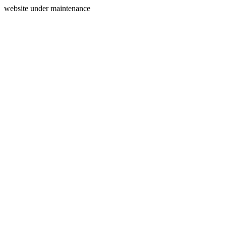
website under maintenance