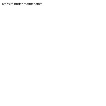
website under maintenance