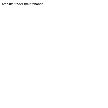
website under maintenance