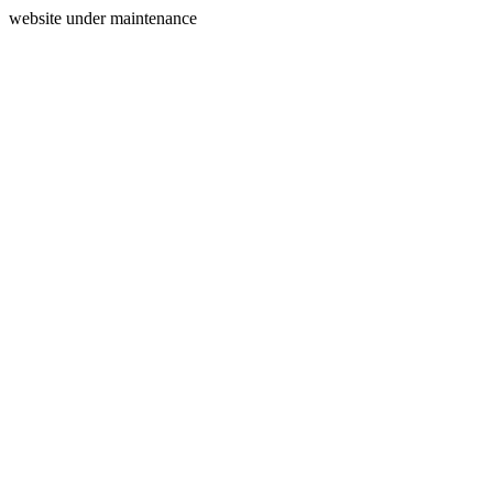
website under maintenance