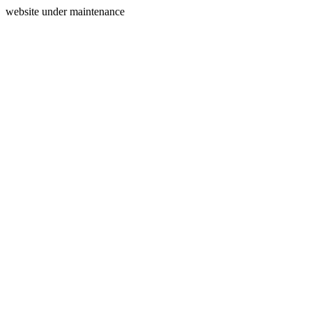
website under maintenance