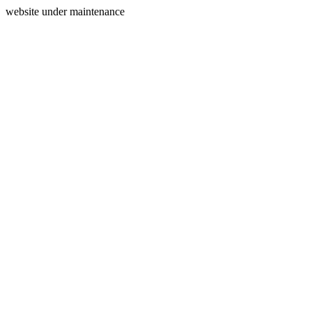
website under maintenance