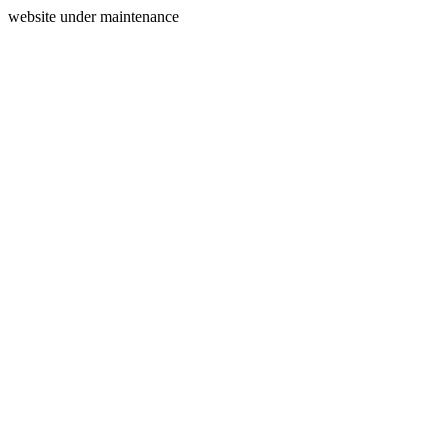
website under maintenance