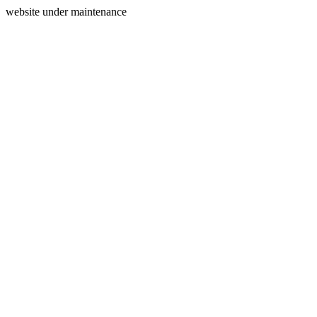
website under maintenance