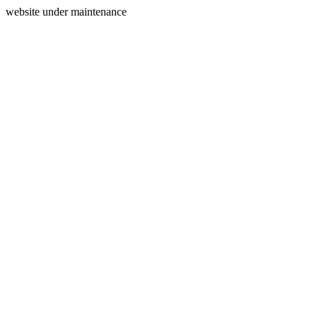
website under maintenance