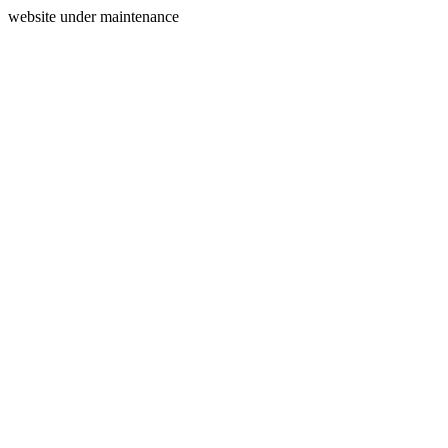
website under maintenance