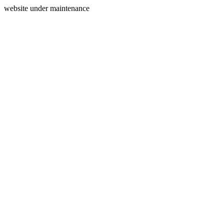
website under maintenance