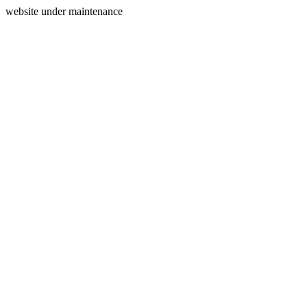
website under maintenance