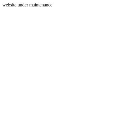
website under maintenance