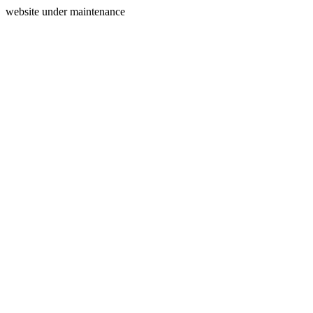
website under maintenance