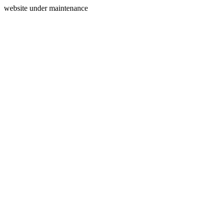
website under maintenance