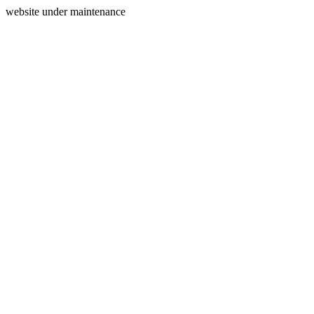
website under maintenance