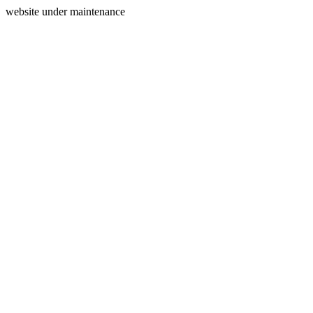
website under maintenance