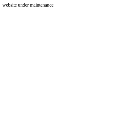
website under maintenance