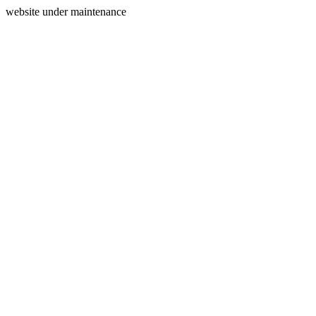
website under maintenance