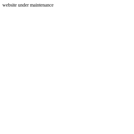
website under maintenance