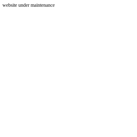
website under maintenance