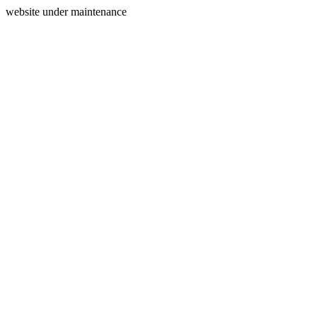
website under maintenance