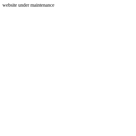
website under maintenance