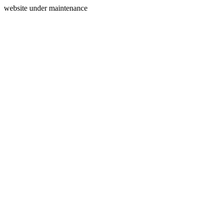
website under maintenance