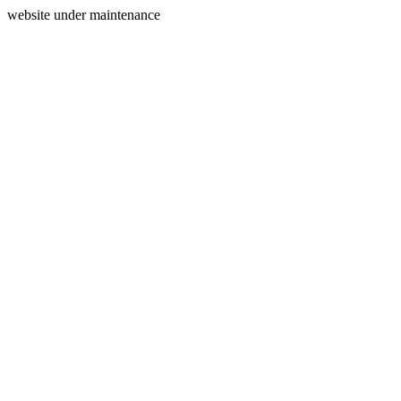
website under maintenance