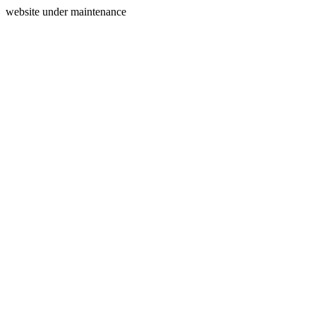
website under maintenance