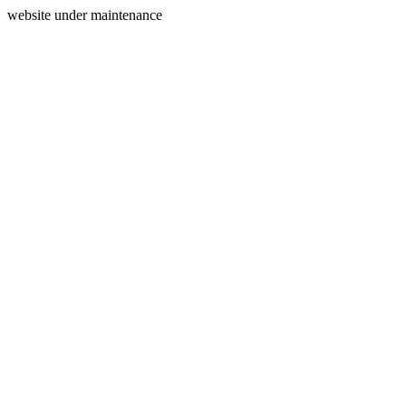
website under maintenance