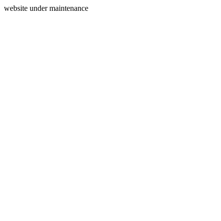
website under maintenance