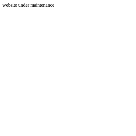
website under maintenance