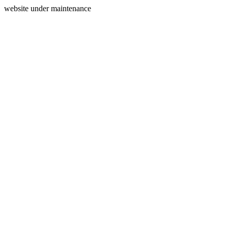
website under maintenance