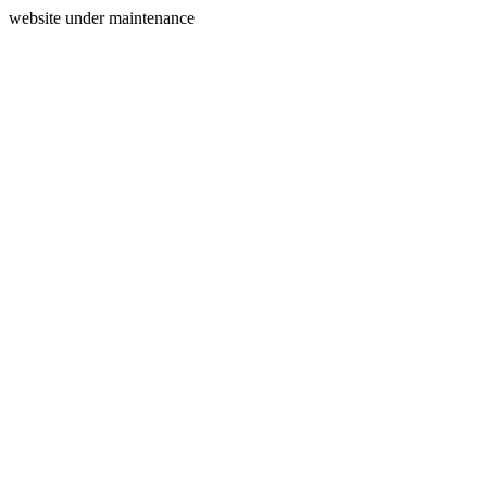
website under maintenance