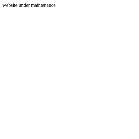
website under maintenance