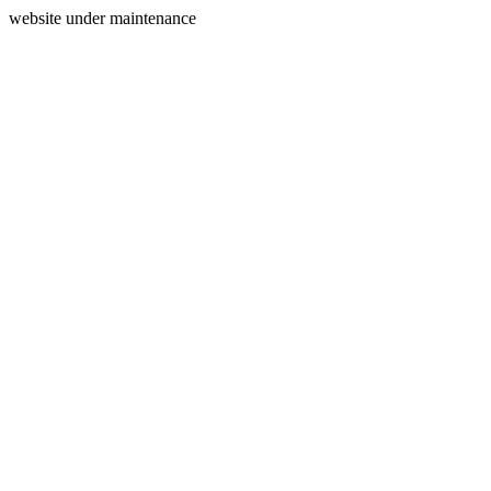
website under maintenance