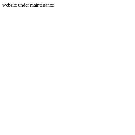
website under maintenance