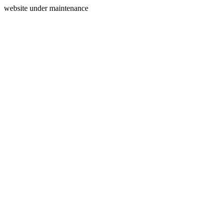
website under maintenance