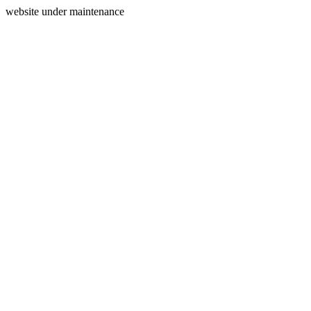
website under maintenance