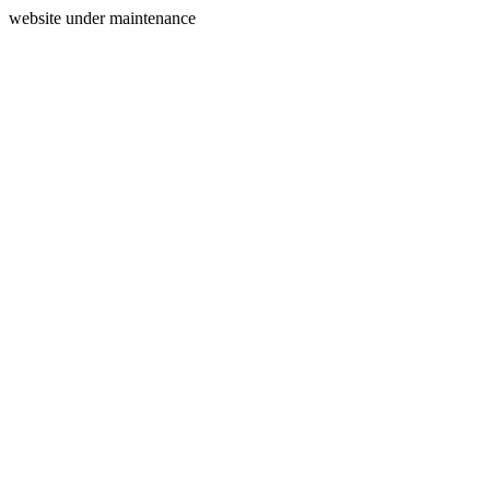
website under maintenance