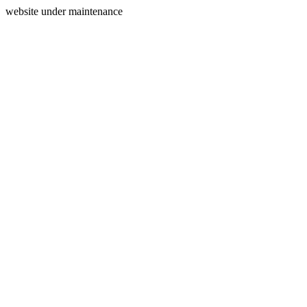
website under maintenance