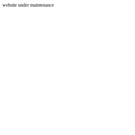
website under maintenance