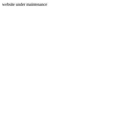
website under maintenance