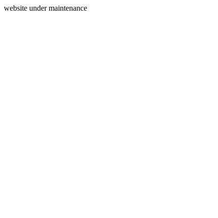
website under maintenance