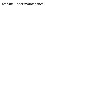
website under maintenance