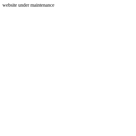
website under maintenance