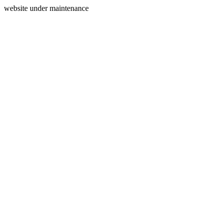
website under maintenance