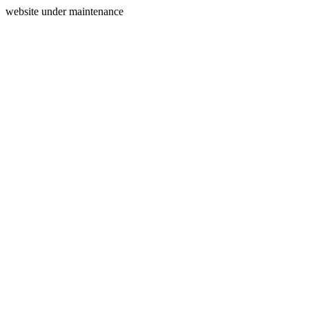
website under maintenance