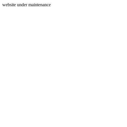
website under maintenance